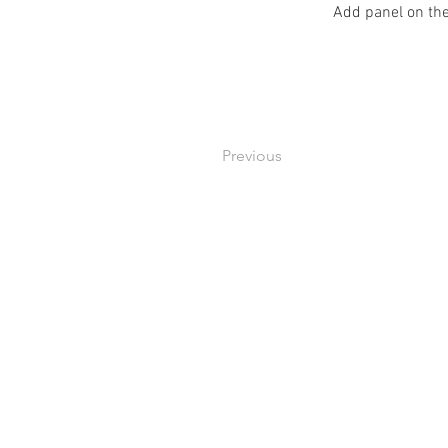
Add panel on the
Previous