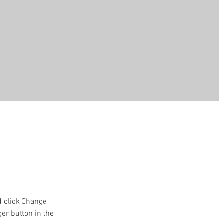
d click Change 
er button in the 