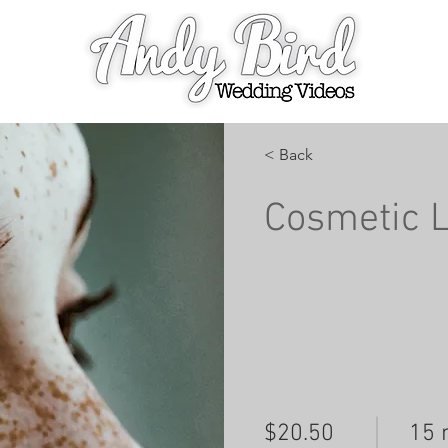
< Back
Cosmetic 
$20.50
15 