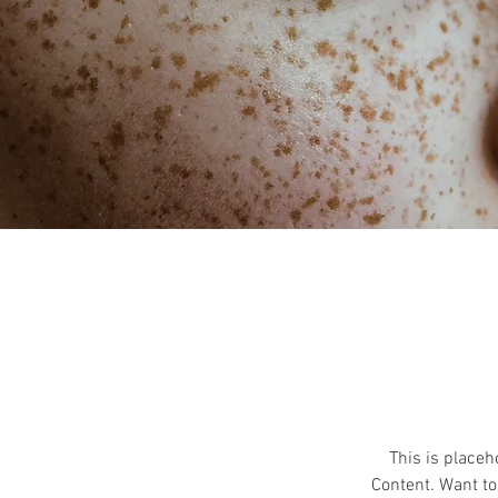
This is placeh
Content. Want to