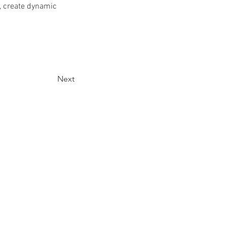
, create dynamic 
Next