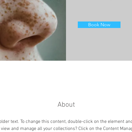
Book Now
About
older text. To change this content, double-click on the element an
 view and manage all your collections? Click on the Content Manag