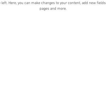
 left. Here, you can make changes to your content, add new fields
pages and more.