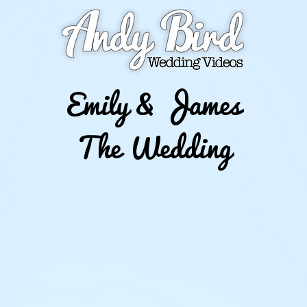
Emily & James
The Wedding